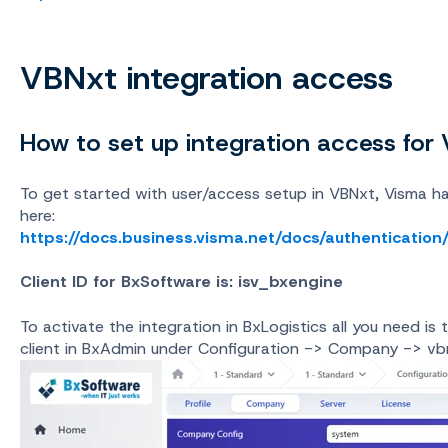
VBNxt integration access
How to set up integration access for
To get started with user/access setup in VBNxt, Visma h
here:
https://docs.business.visma.net/docs/authentication
Client ID for BxSoftware is: isv_bxengine
To activate the integration in BxLogistics all you need i
client in BxAdmin under Configuration -> Company -> v