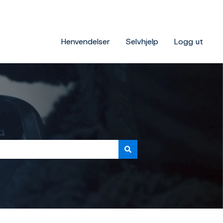
Henvendelser
Selvhjelp
Logg ut