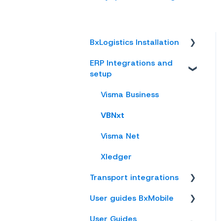
BxLogistics Installation
ERP Integrations and
BxEngine and
setup
BxSmartPrintPro
BxLogistics
Visma Business
VBNxt
Visma Net
Xledger
Transport integrations
User guides BxMobile
AxiaFrakt
User Guides
Logistra Cargonizer
General