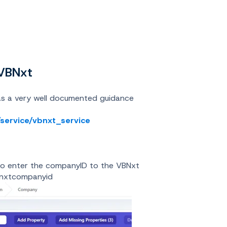
 VBNxt
as a very well documented guidance
/service/vbnxt_service
s to enter the companyID to the VBNxt
bnxtcompanyid