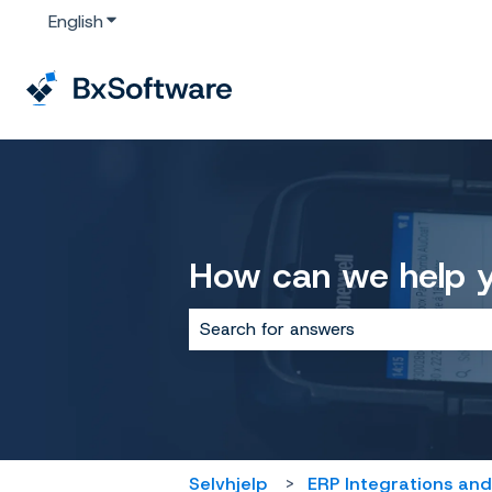
English
Show submenu for translations
How can we help 
There are no suggestions because 
Selvhjelp
ERP Integrations and