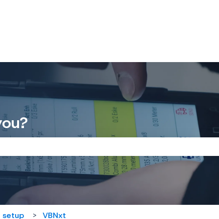
you?
the search field is empty.
 setup
VBNxt